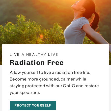
LIVE A HEALTHY LIVE
Radiation Free
Allow yourself to live a radiation free life.
Become more grounded, calmer while
staying protected with our Chi-O and restore
your spectrum.
PROTECT YOURSELF