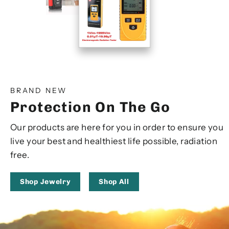
BRAND NEW
Protection On The Go
Our products are here for you in order to ensure you
live your best and healthiest life possible, radiation
free.
Shop Jewelry
Shop All