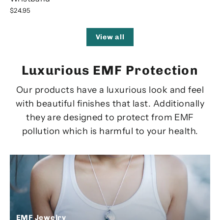
$24.95
View all
Luxurious EMF Protection
Our products have a luxurious look and feel
with beautiful finishes that last. Additionally
they are designed to protect from EMF
pollution which is harmful to your health.
EMF Jewelry