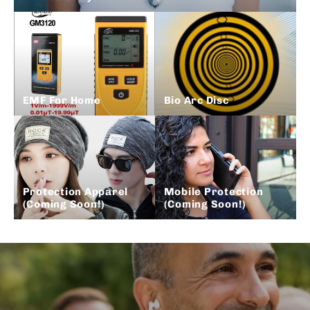
EMF For Home
Bio Arc Disc
Protection Apparel
Mobile Protection
(Coming Soon!)
(Coming Soon!)