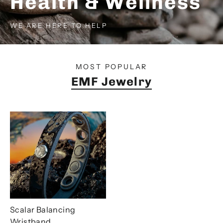
Health & Wellness
WE ARE HERE TO HELP
SHOP NOW
SHOP NOW
MOST POPULAR
EMF Jewelry
Scalar Balancing
Wristband