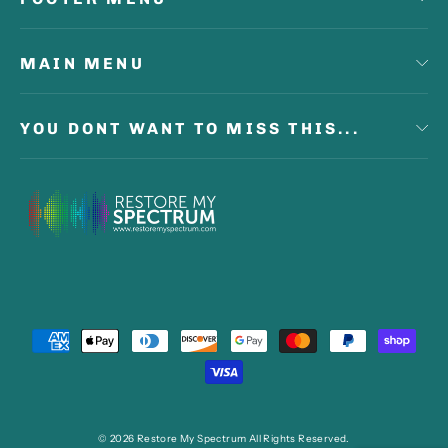
MAIN MENU
YOU DONT WANT TO MISS THIS...
© 2026 Restore My Spectrum All Rights Reserved.