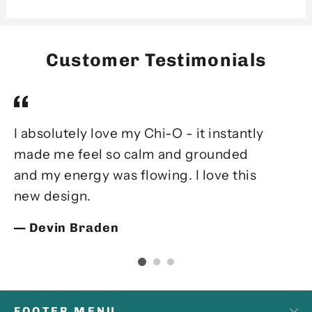
Customer Testimonials
I absolutely love my Chi-O - it instantly
Ev
made me feel so calm and grounded
el
and my energy was flowing. I love this
m
new design.
my
fe
Devin Braden
FOOTER MENU