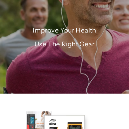
Improve Your Health
Use The Right Gear