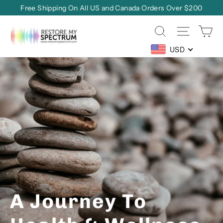
Skip
Free Shipping On All US and Canada Orders Over $200
to
Ca
Site na
Search
content
Restore
My
USD
Spectrum
Translation
missing:
en.sections.slideshow.pause_slideshow
A Journey To